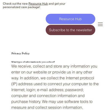
Check out the new
Resource Hub
and get your
personalized care package!
Resource Hub
Subscribe to the newsletter
Privacy Policy
What type of information do you collect?
We receive, collect and store any information you
enter on our website or provide us in any other
way. In addition, we collect the Internet protocol
(IP) address used to connect your computer to the
Internet; login; e-mail address; password;
computer and connection information and
purchase history. We may use software tools to
measure and collect session information,