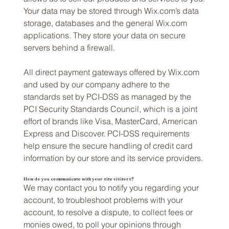
Your data may be stored through Wix.com’s data
storage, databases and the general Wix.com
applications. They store your data on secure
servers behind a firewall.
All direct payment gateways offered by Wix.com
and used by our company adhere to the
standards set by PCI-DSS as managed by the
PCI Security Standards Council, which is a joint
effort of brands like Visa, MasterCard, American
Express and Discover. PCI-DSS requirements
help ensure the secure handling of credit card
information by our store and its service providers.
How do you communicate with your site visitors?
We may contact you to notify you regarding your
account, to troubleshoot problems with your
account, to resolve a dispute, to collect fees or
monies owed, to poll your opinions through