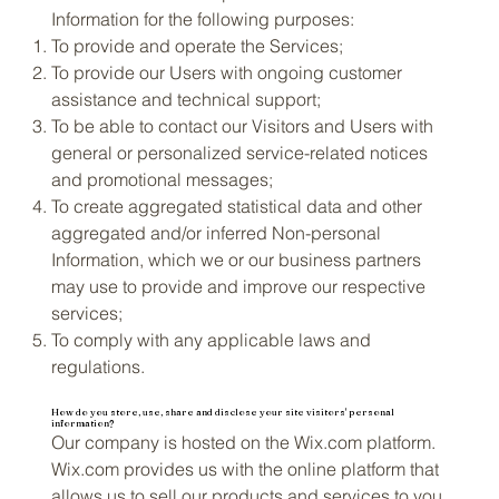
Information for the following purposes:
To provide and operate the Services;
To provide our Users with ongoing customer
assistance and technical support;
To be able to contact our Visitors and Users with
general or personalized service-related notices
and promotional messages;
To create aggregated statistical data and other
aggregated and/or inferred Non-personal
Information, which we or our business partners
may use to provide and improve our respective
services;
To comply with any applicable laws and
regulations.
How do you store, use, share and disclose your site visitors' personal
information?
Our company is hosted on the Wix.com platform.
Wix.com provides us with the online platform that
allows us to sell our products and services to you.