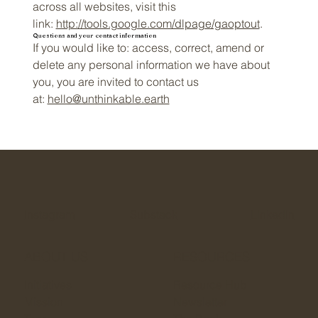
across all websites, visit this
link:
http://tools.google.com/dlpage/gaoptout
.
Questions and your contact information
If you would like to: access, correct, amend or
delete any personal information we have about
you, you are invited to contact us
at:
hello@unthinkable.earth
Instagram
Substack
LinkedIn
ABOUT US
RESOURCES
Initiatives
Resource Hub
Mission
Newsletter