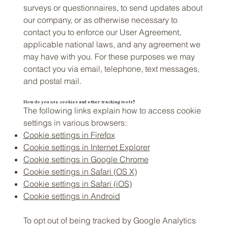
surveys or questionnaires, to send updates about
our company, or as otherwise necessary to
contact you to enforce our User Agreement,
applicable national laws, and any agreement we
may have with you. For these purposes we may
contact you via email, telephone, text messages,
and postal mail.
How do you use cookies and other tracking tools?
The following links explain how to access cookie
settings in various browsers:
Cookie settings in Firefox
Cookie settings in Internet Explorer
Cookie settings in Google Chrome
Cookie settings in Safari (OS X)
Cookie settings in Safari (iOS)
Cookie settings in Android
To opt out of being tracked by Google Analytics