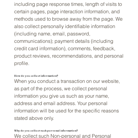
including page response times, length of visits to
certain pages, page interaction information, and
methods used to browse away from the page. We
also collect personally identifiable information
(including name, email, password,
communications); payment details (including
credit card information), comments, feedback,
product reviews, recommendations, and personal
profile.
How do you collect information?
When you conduct a transaction on our website,
as part of the process, we collect personal
information you give us such as your name,
address and email address. Your personal
information will be used for the specific reasons
stated above only.
Why do you collect such personal information?
We collect such Non-personal and Personal