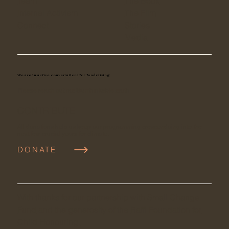
Team
The Book
Internal Activism
The Film
Connect
Stories
Media
We are in active conversations for fundraising
Please reach out
rae@unthinkable.earth
CONTRIBUTE
All donations help us keep our programming crescendoing into the
next few crucial years for climate.
DONATE
With thanks for our partnership with S
mall Change
Fund
and the generosity of the
Raffi Foundation for
Child Honouring.