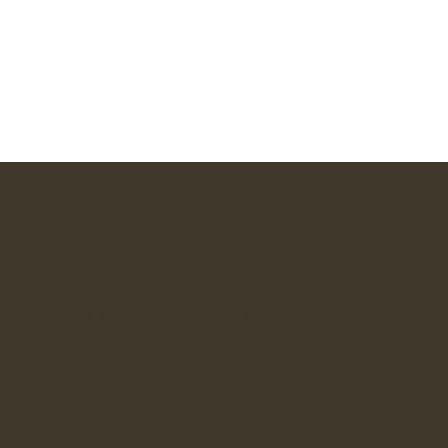
Instagram
Substack
LinkedIn
ABOUT US
RESOURCES
Initiatives
Resource Hub
Mission
Newsletter
Team
The Book
Internal Activism
The Film
Connect
Stories