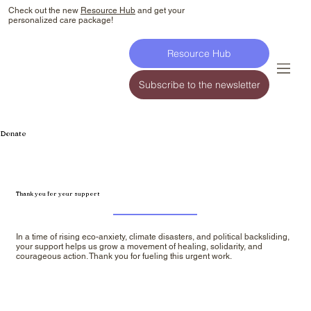
Check out the new
Resource Hub
and get your
personalized care package!
Resource Hub
Subscribe to the newsletter
Donate
Thank you for your support
In a time of rising eco-anxiety, climate disasters, and political backsliding,
your support helps us grow a movement of healing, solidarity, and
courageous action. Thank you for fueling this urgent work.