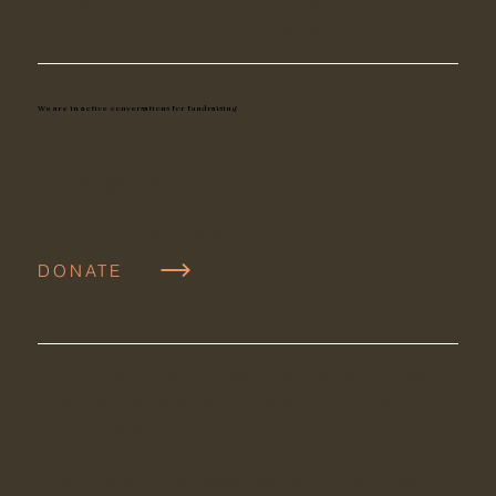
Media
We are in active conversations for fundraising
Please reach out
rae@unthinkable.earth
CONTRIBUTE
All donations help us keep our programming crescendoing into the
next few crucial years for climate.
DONATE
With thanks for our partnership with S
mall Change
Fund
and the generosity of the
Raffi Foundation for
Child Honouring.
Unthinkable a is registered 501(c)3 in the United